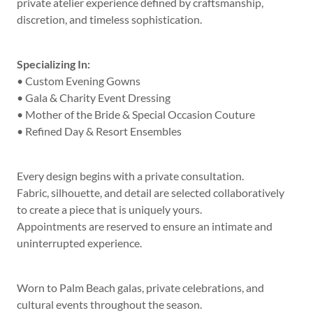
private atelier experience defined by craftsmanship,
discretion, and timeless sophistication.
Specializing In:
• Custom Evening Gowns
• Gala & Charity Event Dressing
• Mother of the Bride & Special Occasion Couture
• Refined Day & Resort Ensembles
Every design begins with a private consultation.
Fabric, silhouette, and detail are selected collaboratively
to create a piece that is uniquely yours.
Appointments are reserved to ensure an intimate and
uninterrupted experience.
Worn to Palm Beach galas, private celebrations, and
cultural events throughout the season.