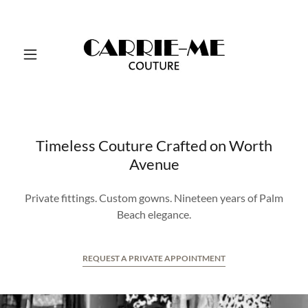
Timeless Couture Crafted on Worth
Avenue
Private fittings. Custom gowns. Nineteen years of Palm
Beach elegance.
REQUEST A PRIVATE APPOINTMENT