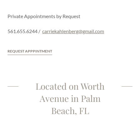
Private Appointments by Request
561.655.6244 /
carriekahlenberg@gmail.com
REQUEST APPPINTMENT
Located on Worth
Avenue in Palm
Beach, FL