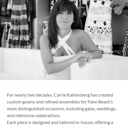
For nearly two decades, Carrie Kahlenberg has created
custom gowns and refined ensembles for Palm Beach’s
most distinguished occasions, including galas, weddings,
and milestone celebrations.
Each piece is designed and tailored in-house, offering a